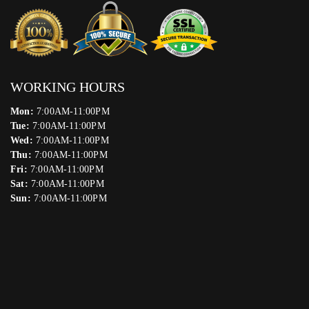
WORKING HOURS
Mon:
7:00AM-11:00PM
Tue:
7:00AM-11:00PM
Wed:
7:00AM-11:00PM
Thu:
7:00AM-11:00PM
Fri:
7:00AM-11:00PM
Sat:
7:00AM-11:00PM
Sun:
7:00AM-11:00PM