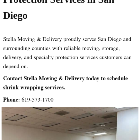
Diego
Stella Moving & Delivery proudly serves San Diego and
surrounding counties with reliable moving, storage,
delivery, and specialty protection services customers can
depend on.
Contact Stella Moving & Delivery today to schedule
shrink wrapping services.
Phone:
619-573-1700