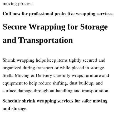
moving process.
Call now for professional protective wrapping services.
Secure Wrapping for Storage
and Transportation
Shrink wrapping helps keep items tightly secured and
organized during transport or while placed in storage.
Stella Moving & Delivery carefully wraps furniture and
equipment to help reduce shifting, dust buildup, and
surface damage throughout handling and transportation.
Schedule shrink wrapping services for safer moving
and storage.