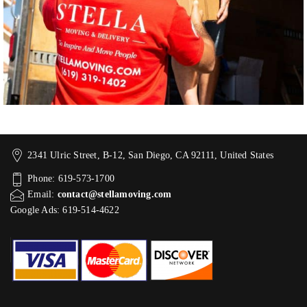
2341 Ulric Street, B-12, San Diego, CA 92111, United States
Phone: 619-573-1700
Email:
contact@stellamoving.com
Google Ads: 619-514-4622‬