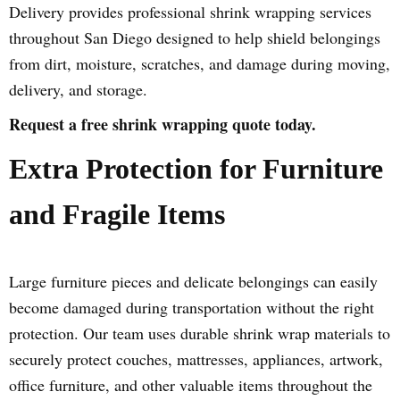
Delivery provides professional shrink wrapping services
throughout San Diego designed to help shield belongings
from dirt, moisture, scratches, and damage during moving,
delivery, and storage.
Request a free shrink wrapping quote today.
Extra Protection for Furniture
and Fragile Items
Large furniture pieces and delicate belongings can easily
become damaged during transportation without the right
protection. Our team uses durable shrink wrap materials to
securely protect couches, mattresses, appliances, artwork,
office furniture, and other valuable items throughout the