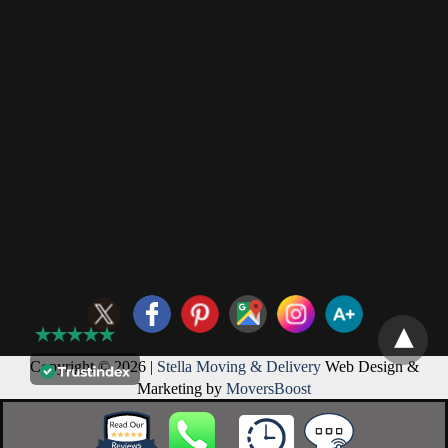
Copyright © 2026 |
Stella Moving & Delivery
Web Design &
Marketing by
MoversBoost