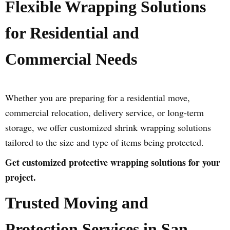
Flexible Wrapping Solutions
for Residential and
Commercial Needs
Whether you are preparing for a residential move,
commercial relocation, delivery service, or long-term
storage, we offer customized shrink wrapping solutions
tailored to the size and type of items being protected.
Get customized protective wrapping solutions for your
project.
Trusted Moving and
Protection Services in San