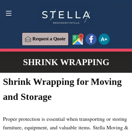
Request a Quote
619-573-1700
Request a Quote
SHRINK WRAPPING
Shrink Wrapping for Moving
and Storage
Proper protection is essential when transporting or storing
furniture, equipment, and valuable items. Stella Moving &