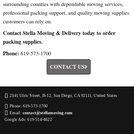
surrounding counties with dependable moving services,
professional packing support, and quality moving supplies
customers can rely on.
Contact Stella Moving & Delivery today to order
packing supplies.
Phone:
619-573-1700
CONTACT US
2341 Ulric Street, B-12, San Diego, CA 92111, United States
Phone: 619-573-1700
Email:
contact@stellamoving.com
Google Ads: 619-514-4622‬