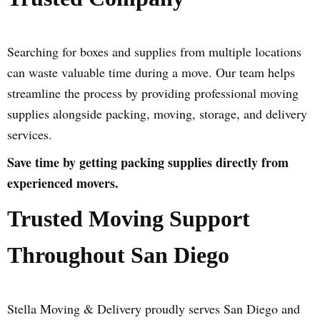
Searching for boxes and supplies from multiple locations
can waste valuable time during a move. Our team helps
streamline the process by providing professional moving
supplies alongside packing, moving, storage, and delivery
services.
Save time by getting packing supplies directly from
experienced movers.
Trusted Moving Support
Throughout San Diego
Stella Moving & Delivery proudly serves San Diego and