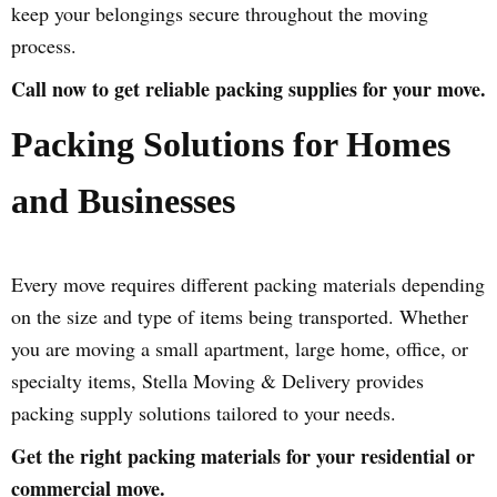
keep your belongings secure throughout the moving
process.
Call now to get reliable packing supplies for your move.
Packing Solutions for Homes
and Businesses
Every move requires different packing materials depending
on the size and type of items being transported. Whether
you are moving a small apartment, large home, office, or
specialty items, Stella Moving & Delivery provides
packing supply solutions tailored to your needs.
Get the right packing materials for your residential or
commercial move.