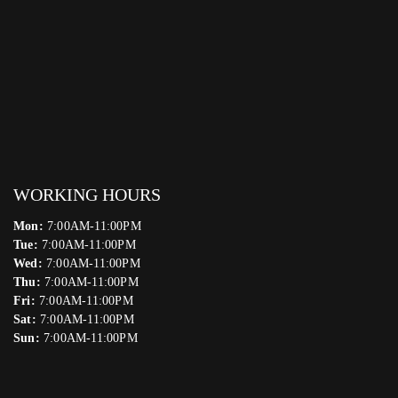
WORKING HOURS
Mon:
7:00AM-11:00PM
Tue:
7:00AM-11:00PM
Wed:
7:00AM-11:00PM
Thu:
7:00AM-11:00PM
Fri:
7:00AM-11:00PM
Sat:
7:00AM-11:00PM
Sun:
7:00AM-11:00PM