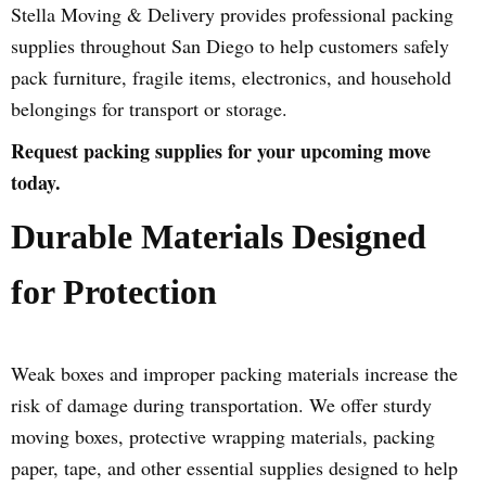
Stella Moving & Delivery provides professional packing
supplies throughout San Diego to help customers safely
pack furniture, fragile items, electronics, and household
belongings for transport or storage.
Request packing supplies for your upcoming move
today.
Durable Materials Designed
for Protection
Weak boxes and improper packing materials increase the
risk of damage during transportation. We offer sturdy
moving boxes, protective wrapping materials, packing
paper, tape, and other essential supplies designed to help