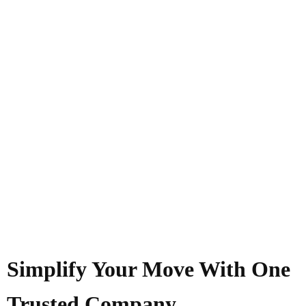
Simplify Your Move With One
Trusted Company