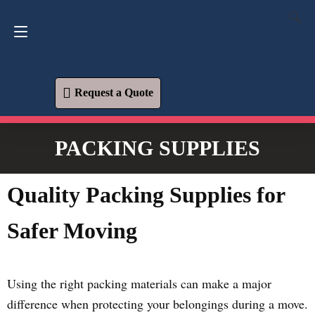
Request a Quote
619-573-1700
Request a Quote
PACKING SUPPLIES
Quality Packing Supplies for
Safer Moving
Using the right packing materials can make a major
difference when protecting your belongings during a move.