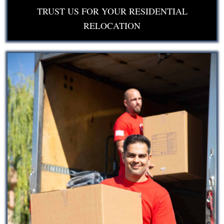
TRUST US FOR YOUR RESIDENTIAL
RELOCATION