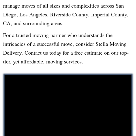
manage moves of all sizes and complexities across San
Diego, Los Angeles, Riverside County, Imperial County,
CA, and surrounding areas.
For a trusted moving partner who understands the
intricacies of a successful move, consider Stella Moving
Delivery. Contact us today for a free estimate on our top-
tier, yet affordable, moving services.