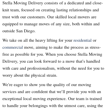
Stella Moving Delivery consists of a dedicated and close-
knit team, focused on creating lasting relationships and
trust with our customers. Our skilled local movers are
equipped to manage moves of any size, both within and
outside San Diego.
We take on all the heavy lifting for your
residential
or
commercial
move, aiming to make the process as stress-
free as possible for you. When you choose Stella Moving
Delivery, you can look forward to a move that’s handled
with care and professionalism, without the need for you to
worry about the physical strain.
We’re eager to show you the quality of our moving
services and are confident that we’ll provide you with an
exceptional local moving experience. Our team is trained
to handle your belongings with the utmost care, using the