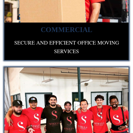
COMMERCIAL
SECURE AND EFFICIENT OFFICE MOVING
SERVICES