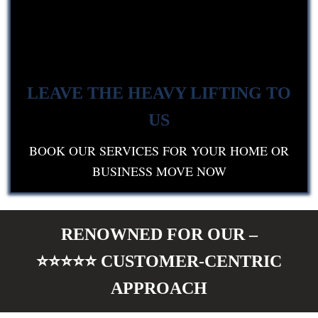
LEAVE THE HEAVY LIFTING TO
US
BOOK OUR SERVICES FOR YOUR HOME OR
BUSINESS MOVE NOW
RENOWNED FOR OUR –
⭐⭐⭐⭐⭐
CUSTOMER-CENTRIC
APPROACH