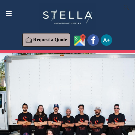
Request a Quote
619-573-1700
Request a Quote