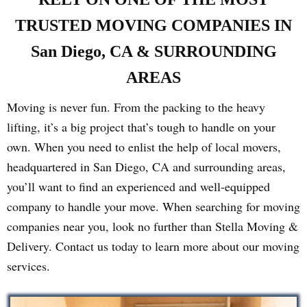
TRUSTED MOVING COMPANIES IN
San Diego, CA & SURROUNDING
AREAS
Moving is never fun. From the packing to the heavy
lifting, it’s a big project that’s tough to handle on your
own. When you need to enlist the help of local movers,
headquartered in San Diego, CA and surrounding areas,
you’ll want to find an experienced and well-equipped
company to handle your move. When searching for moving
companies near you, look no further than Stella Moving &
Delivery. Contact us today to learn more about our moving
services.