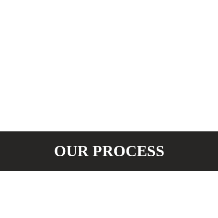
OUR PROCESS