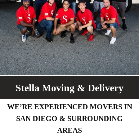
Stella Moving & Delivery
WE’RE EXPERIENCED MOVERS IN
SAN DIEGO & SURROUNDING
AREAS