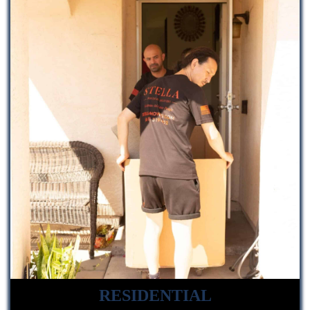
RESIDENTIAL