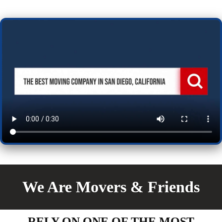
We Are Movers & Friends
RELY ON ONE OF THE MOST