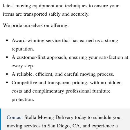
latest moving equipment and techniques to ensure your
items are transported safely and securely.
We pride ourselves on offering:
Award-winning service that has earned us a strong
reputation.
A customer-first approach, ensuring your satisfaction at
every step.
A reliable, efficient, and careful moving process.
Competitive and transparent pricing, with no hidden
costs and complimentary professional furniture
protection.
Contact
Stella Moving Delivery today to schedule your
moving services in San Diego, CA, and experience a