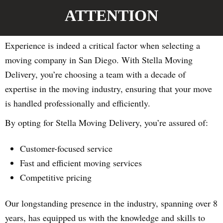
ATTENTION
Experience is indeed a critical factor when selecting a
moving company in San Diego. With Stella Moving
Delivery, you’re choosing a team with a decade of
expertise in the moving industry, ensuring that your move
is handled professionally and efficiently.
By opting for Stella Moving Delivery, you’re assured of:
Customer-focused service
Fast and efficient moving services
Competitive pricing
Our longstanding presence in the industry, spanning over 8
years, has equipped us with the knowledge and skills to