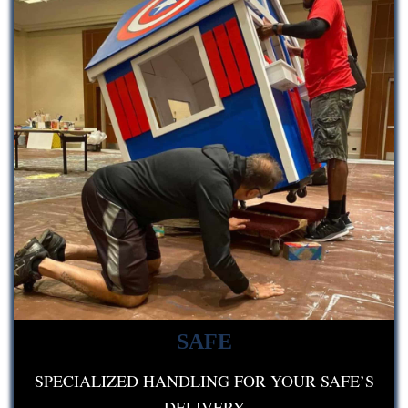
SAFE
SPECIALIZED HANDLING FOR YOUR SAFE’S
DELIVERY