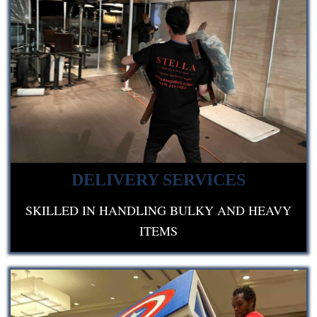
DELIVERY SERVICES
SKILLED IN HANDLING BULKY AND HEAVY
ITEMS