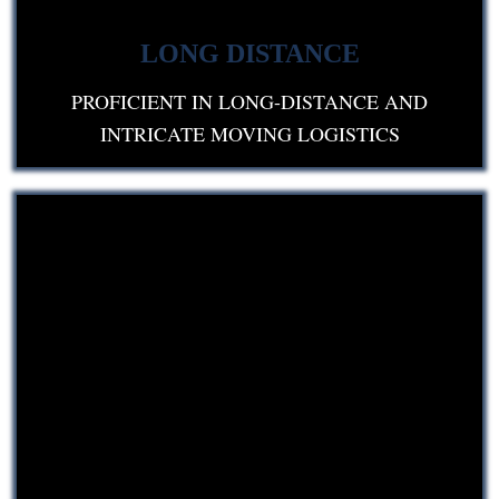
LONG DISTANCE
PROFICIENT IN LONG-DISTANCE AND
INTRICATE MOVING LOGISTICS