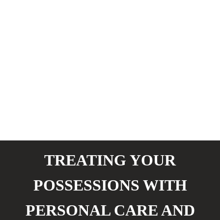
TREATING YOUR
POSSESSIONS WITH
PERSONAL CARE AND