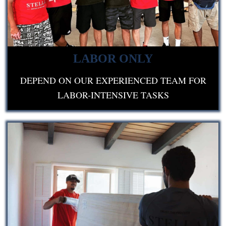
LABOR ONLY
DEPEND ON OUR EXPERIENCED TEAM FOR
LABOR-INTENSIVE TASKS