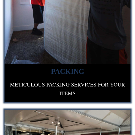
PACKING
METICULOUS PACKING SERVICES FOR YOUR
ITEMS