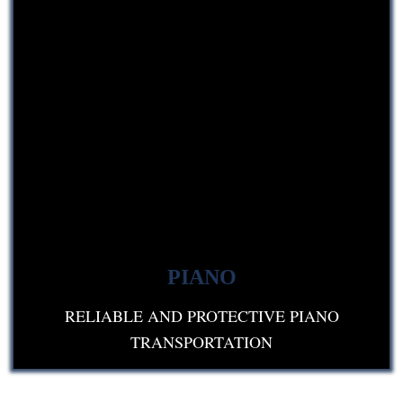
PIANO
RELIABLE AND PROTECTIVE PIANO
TRANSPORTATION