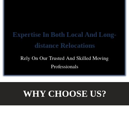
Expertise In Both Local And Long-
distance Relocations
Rely On Our Trusted And Skilled Moving
Professionals
WHY CHOOSE US?