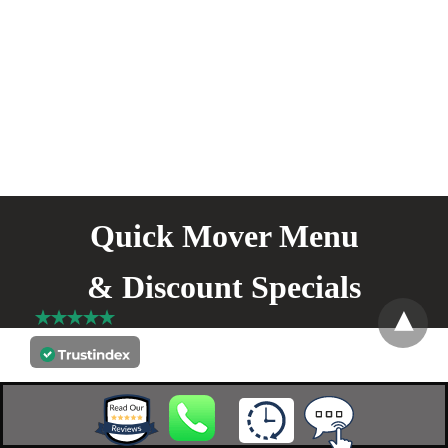
Quick Mover Menu
& Discount Specials