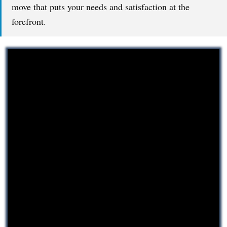
move that puts your needs and satisfaction at the
forefront.