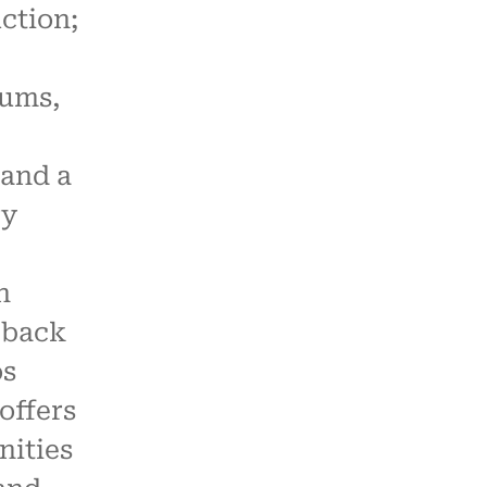
ction;
ums,
and a
ry
n
-back
os
offers
nities