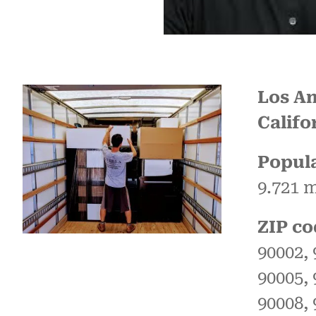
Los An
Califo
Popula
9.721 m
ZIP co
90002, 
90005, 
90008, 