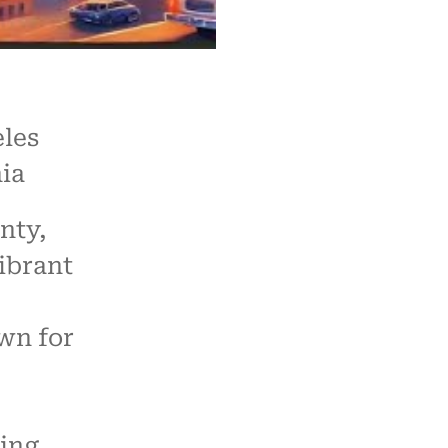
les
ia
nty,
vibrant
wn for
ling