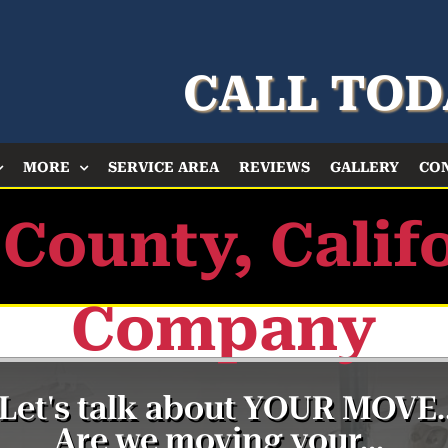
CALL TOD
MORE
SERVICE AREA
REVIEWS
GALLERY
CO
 County, Calif
Company