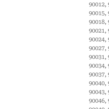
90012, 
90015, 
90018, 
90021, 
90024, 
90027, 
90031, 
90034, 
90037, 
90040, 
90043, 
90046, 