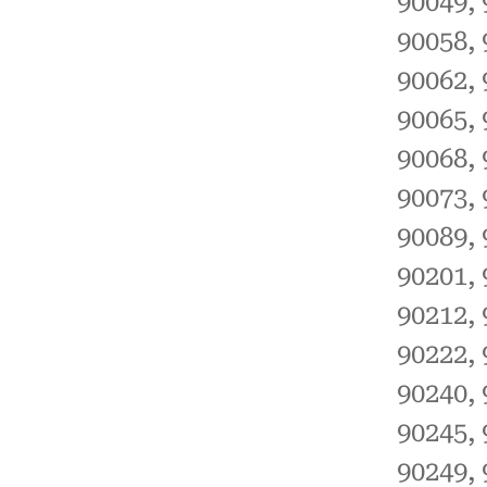
90049, 
90058, 
90062, 
90065, 
90068, 
90073, 
90089, 
90201, 
90212, 
90222, 
90240, 
90245, 
90249, 