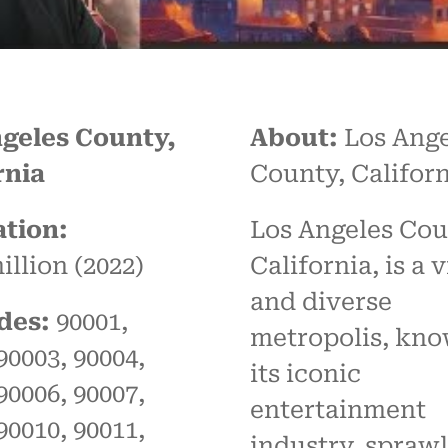
geles County,
About:
Los Ange
rnia
County, Californ
tion:
Los Angeles Cou
illion (2022)
California, is a 
and diverse
des:
90001,
metropolis, kno
90003, 90004,
its iconic
90006, 90007,
entertainment
90010, 90011,
industry, spraw