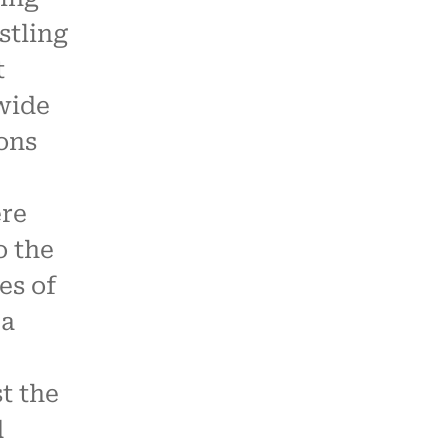
stling
t
wide
ions
re
o the
es of
ca
st the
d