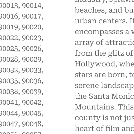
90013, 90014,
beaches, and bu
90016, 90017,
urban centers. I
90019, 90020,
encompasses a 
90022, 90023,
array of attract
90025, 90026,
from the glitz of
90028, 90029,
Hollywood, whe
90032, 90033,
stars are born, t
90035, 90036,
serene landscap
90038, 90039,
the Santa Moni
90041, 90042,
Mountains. This
90044, 90045,
county is not ju
90047, 90048,
heart of film an