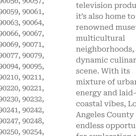
90056, 90057,
television produ
90059, 90061,
it’s also home to
90063, 90064,
renowned muse
90066, 90067,
multicultural
90069, 90071,
neighborhoods, 
90077, 90079,
dynamic culina
90094, 90095,
scene. With its
90210, 90211,
mixture of urba
90220, 90221,
energy and laid
90230, 90232,
coastal vibes, L
90241, 90242,
Angeles County 
90247, 90248,
endless opportu
90250, 90254,